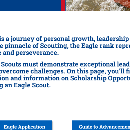
is a journey of personal growth, leadershi
he pinnacle of Scouting, the Eagle rank rep
ce and perseverance.
 Scouts must demonstrate exceptional leade
 overcome challenges. On this page, you’ll f
on and information on Scholarship Opportun
g an Eagle Scout.
Eagle Application
Guide to Advancemen