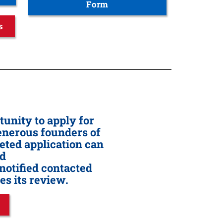
Form
s
unity to apply for
generous founders of
eted application can
ed
notified contacted
s its review.