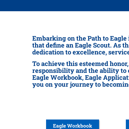
Embarking on the Path to Eagle 
that define an Eagle Scout. As t
dedication to excellence, servi
To achieve this esteemed honor,
responsibility and the ability to
Eagle Workbook, Eagle Applicati
you on your journey to becomin
Eagle Workbook