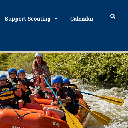
Support Scouting
Calendar