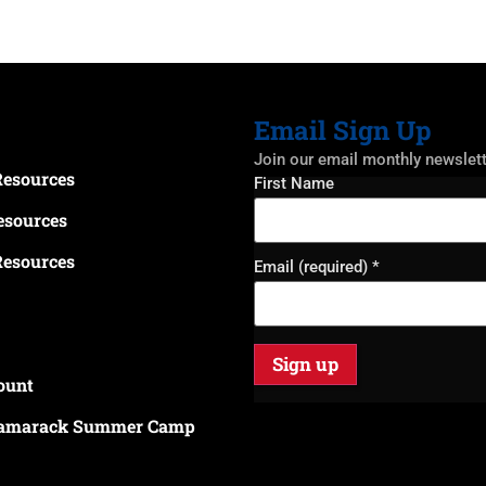
Email Sign Up
Join our email monthly newslet
Resources
Constant
First Name
Contact
Use.
esources
Please
leave
Resources
this field
Email (required)
*
blank.
ount
amarack Summer Camp