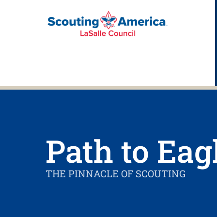
Path to Eag
THE PINNACLE OF SCOUTING