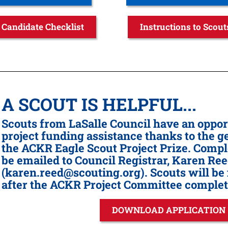
Candidate Checklist
Instructions to Scout
A SCOUT IS HELPFUL...
Scouts from LaSalle Council have an opport
project funding assistance thanks to the 
the ACKR Eagle Scout Project Prize. Compl
be emailed to Council Registrar, Karen Re
(karen.reed@scouting.org). Scouts will be 
after the ACKR Project Committee complete
DOWNLOAD APPLICATION