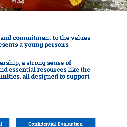
p and commitment to the values
resents a young person’s
rship, a strong sense of
ind essential resources like the
ities, all designed to support
t
Confidential Evaluation