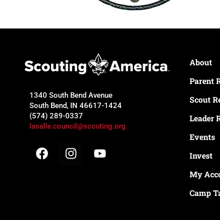
About
Parent 
1340 South Bend Avenue
Scout R
South Bend, IN 46617-1424
(574) 289-0337
Leader 
lasalle.council@scouting.org
Events
Invest
My Acc
Camp T