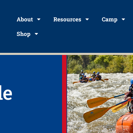
About
Resources
Camp
Shop
le