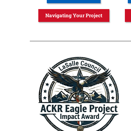
Navigating Your Project