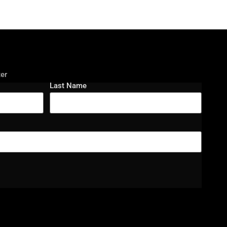
ter
Last Name