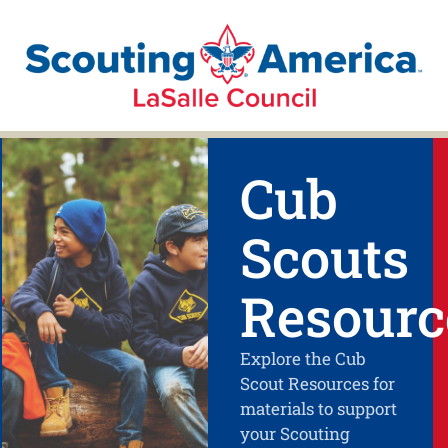
Cub
Scouts
Resourc
Explore the Cub
Scout Resources for
materials to support
your Scouting