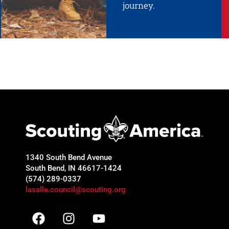
journey.
1340 South Bend Avenue
South Bend, IN 46617-1424
(574) 289-0337
lasalle.council@scouting.org