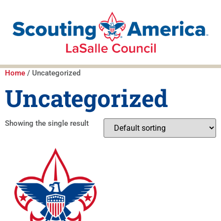
Home
/ Uncategorized
Uncategorized
Showing the single result