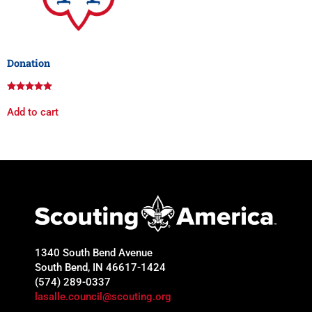
Donation
Rated
5.00
Add to cart
out of 5
1340 South Bend Avenue
South Bend, IN 46617-1424
(574) 289-0337
lasalle.council@scouting.org