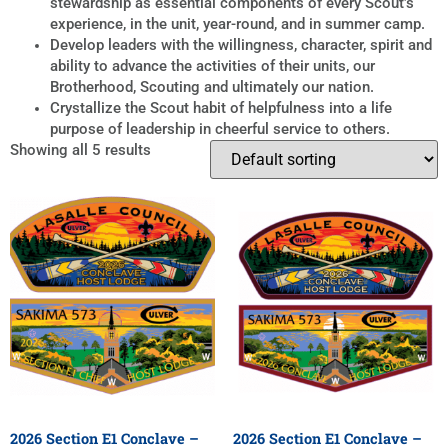
stewardship as essential components of every Scout’s
experience, in the unit, year-round, and in summer camp.
Develop leaders with the willingness, character, spirit and
ability to advance the activities of their units, our
Brotherhood, Scouting and ultimately our nation.
Crystallize the Scout habit of helpfulness into a life
purpose of leadership in cheerful service to others.
Showing all 5 results
2026 Section E1 Conclave –
2026 Section E1 Conclave –