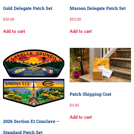
Gold Delegate Patch Set
Maroon Delegate Patch Set
$
50.00
$
25.00
Add to cart
Add to cart
Patch Shipping Cost
$
3.00
Add to cart
2026 Section E1 Conclave –
Standard Patch Set