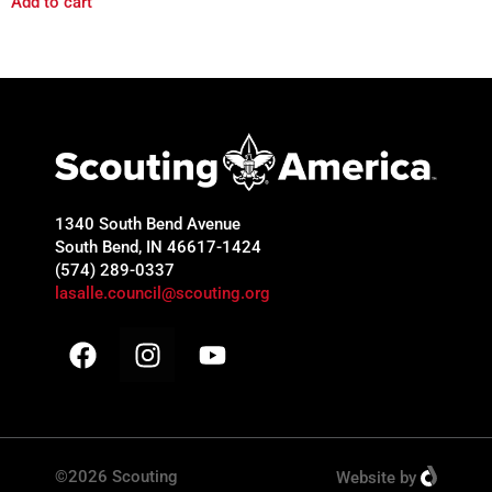
Add to cart
1340 South Bend Avenue
South Bend, IN 46617-1424
(574) 289-0337
lasalle.council@scouting.org
©2026 Scouting
Website
by