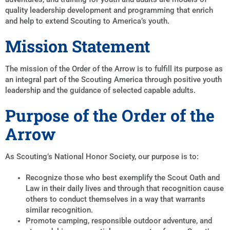
quality leadership development and programming that enrich
and help to extend Scouting to America’s youth.
Mission Statement
The mission of the Order of the Arrow is to fulfill its purpose as
an integral part of the Scouting America through positive youth
leadership and the guidance of selected capable adults.
Purpose of the Order of the
Arrow
As Scouting’s National Honor Society, our purpose is to:
Recognize those who best exemplify the Scout Oath and
Law in their daily lives and through that recognition cause
others to conduct themselves in a way that warrants
similar recognition.
Promote camping, responsible outdoor adventure, and