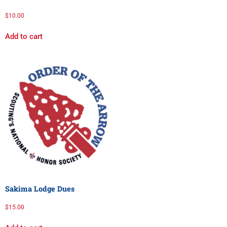
$
10.00
Add to cart
Sakima Lodge Dues
$
15.00