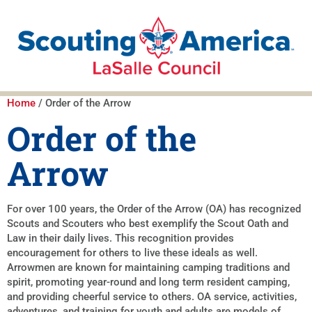
Home
/ Order of the Arrow
Order of the
Arrow
For over 100 years, the Order of the Arrow (OA) has recognized
Scouts and Scouters who best exemplify the Scout Oath and
Law in their daily lives. This recognition provides
encouragement for others to live these ideals as well.
Arrowmen are known for maintaining camping traditions and
spirit, promoting year-round and long term resident camping,
and providing cheerful service to others. OA service, activities,
adventures, and training for youth and adults are models of