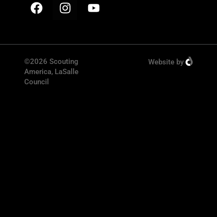
©2026 Scouting
Website
by
America, LaSalle
Council