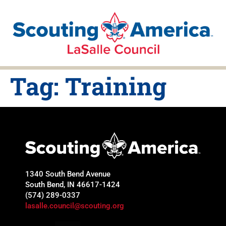
Tag:
Training
1340 South Bend Avenue
South Bend, IN 46617-1424
(574) 289-0337
lasalle.council@scouting.org