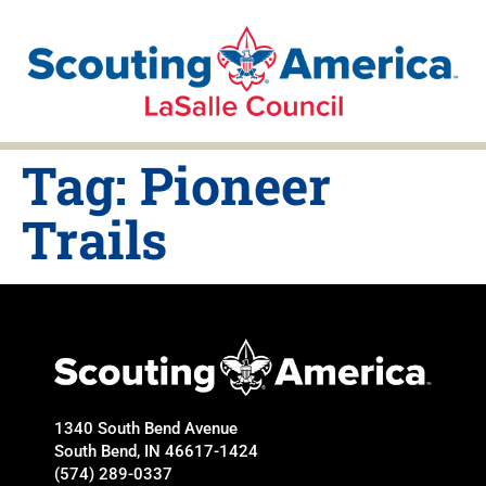
Tag:
Pioneer
Trails
1340 South Bend Avenue
South Bend, IN 46617-1424
(574) 289-0337