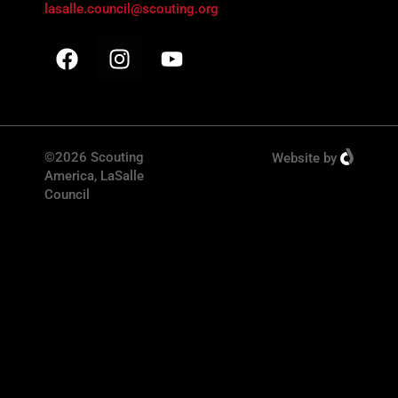
lasalle.council@scouting.org
©2026 Scouting
Website
by
America, LaSalle
Council