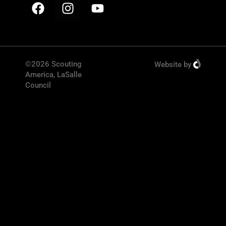
©2026 Scouting
Website
by
America, LaSalle
Council