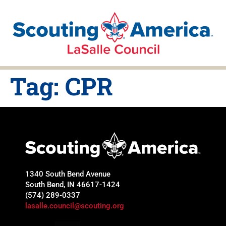
Tag:
CPR
1340 South Bend Avenue
South Bend, IN 46617-1424
(574) 289-0337
lasalle.council@scouting.org