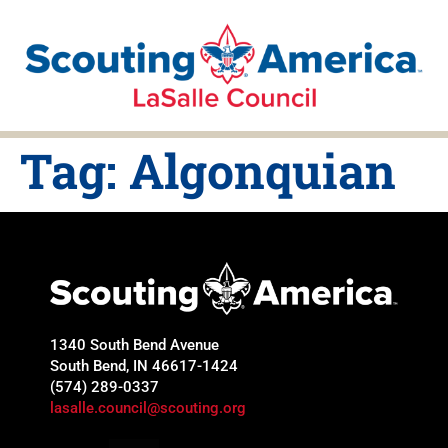
Tag:
Algonquian
1340 South Bend Avenue
South Bend, IN 46617-1424
(574) 289-0337
lasalle.council@scouting.org