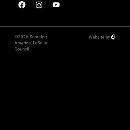
©2026 Scouting
Website
by
America, LaSalle
Council