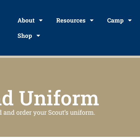
About
Resources
Camp
Shop
nd Uniform
d and order your Scout’s uniform.