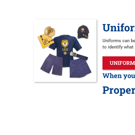
Unifo
Uniforms can be
to identify what
UNIFORM
When you’r
Proper