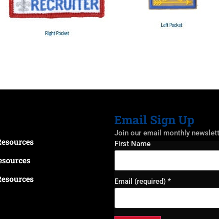
Email Sign Up
Join our email monthly newslet
Resources
Constant
First Name
Contact
Use.
esources
Please
leave
Resources
this field
Email (required)
*
blank.