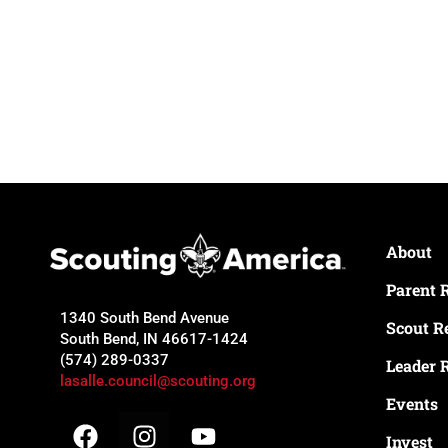
About
Parent 
1340 South Bend Avenue
Scout R
South Bend, IN 46617-1424
(574) 289-0337
Leader 
lasalle.council@scouting.org
Events
Invest