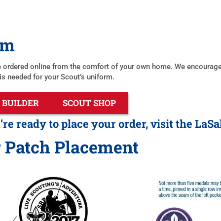
rm
 ordered online from the comfort of your own home. We encourage ad
 is needed for your Scout’s uniform.
 BUILDER
SCOUT SHOP
e ready to place your order, visit the LaSa
 Patch Placement