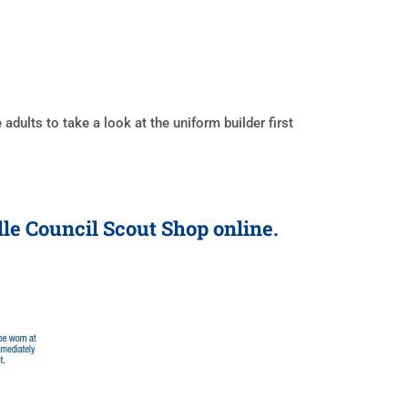
ults to take a look at the uniform builder first
lle Council Scout Shop online.