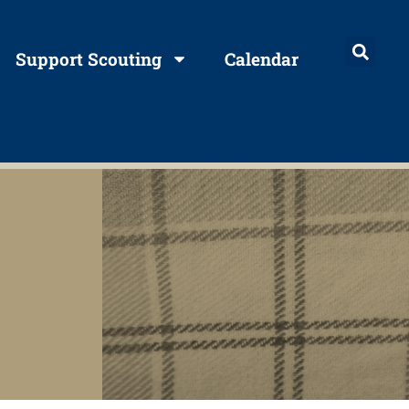
Support Scouting
Calendar