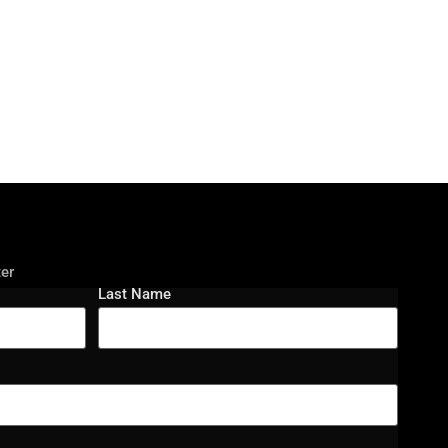
ter
Last Name