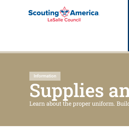
Information
Supplies a
Learn about the proper uniform. Buil