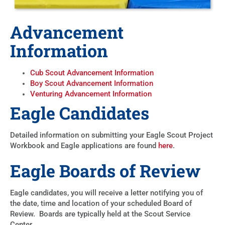
Advancement
Information
Cub Scout Advancement Information
Boy Scout Advancement Information
Venturing Advancement Information
Eagle Candidates
Detailed information on submitting your Eagle Scout Project
Workbook and Eagle applications are found
here
.
Eagle Boards of Review
Eagle candidates, you will receive a letter notifying you of
the date, time and location of your scheduled Board of
Review. Boards are typically held at the Scout Service
Center.