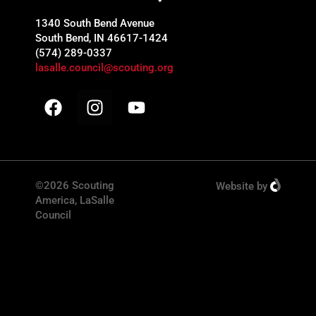
1340 South Bend Avenue
South Bend, IN 46617-1424
(574) 289-0337
lasalle.council@scouting.org
©2026 Scouting
Website
by
America, LaSalle
Council