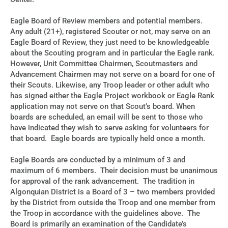
Eagle Board of Review members and potential members.
Any adult (21+), registered Scouter or not, may serve on an
Eagle Board of Review, they just need to be knowledgeable
about the Scouting program and in particular the Eagle rank.
However, Unit Committee Chairmen, Scoutmasters and
Advancement Chairmen may not serve on a board for one of
their Scouts. Likewise, any Troop leader or other adult who
has signed either the Eagle Project workbook or Eagle Rank
application may not serve on that Scout’s board. When
boards are scheduled, an email will be sent to those who
have indicated they wish to serve asking for volunteers for
that board. Eagle boards are typically held once a month.
Eagle Boards are conducted by a minimum of 3 and
maximum of 6 members. Their decision must be unanimous
for approval of the rank advancement. The tradition in
Algonquian District is a Board of 3 – two members provided
by the District from outside the Troop and one member from
the Troop in accordance with the guidelines above. The
Board is primarily an examination of the Candidate’s