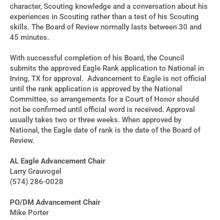
character, Scouting knowledge and a conversation about his
experiences in Scouting rather than a test of his Scouting
skills. The Board of Review normally lasts between 30 and
45 minutes.
With successful completion of his Board, the Council
submits the approved Eagle Rank application to National in
Irving, TX for approval. Advancement to Eagle is not official
until the rank application is approved by the National
Committee, so arrangements for a Court of Honor should
not be confirmed until official word is received. Approval
usually takes two or three weeks. When approved by
National, the Eagle date of rank is the date of the Board of
Review.
AL Eagle Advancement Chair
Larry Grauvogel
(574) 286-0028
PO/DM Advancement Chair
Mike Porter