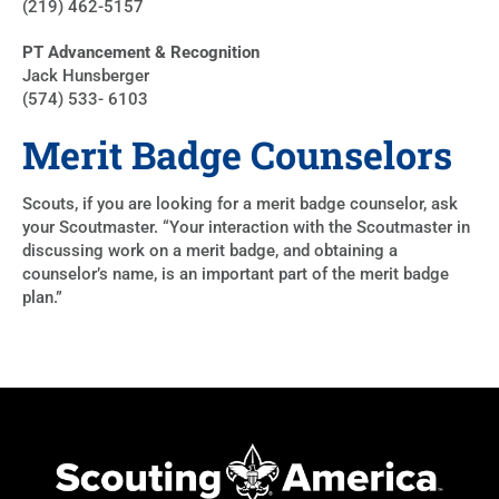
(219) 462-5157
PT Advancement & Recognition
Jack Hunsberger
(574) 533- 6103
Merit Badge Counselors
Scouts, if you are looking for a merit badge counselor, ask
your Scoutmaster. “Your interaction with the Scoutmaster in
discussing work on a merit badge, and obtaining a
counselor’s name, is an important part of the merit badge
plan.”