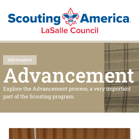
Information
Advancement
Explore the Advancement process, a very important
part of the Scouting program.