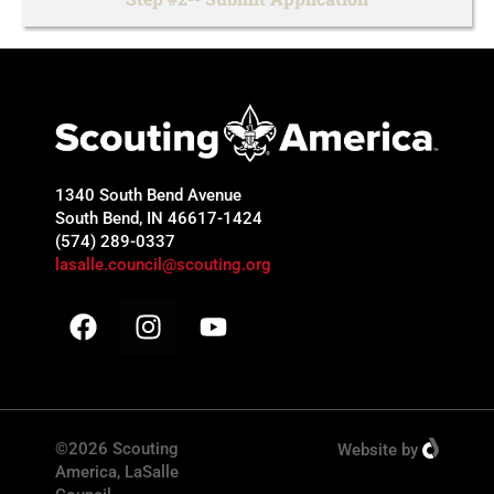
1340 South Bend Avenue
South Bend, IN 46617-1424
(574) 289-0337
lasalle.council@scouting.org
©2026 Scouting
Website
by
America, LaSalle