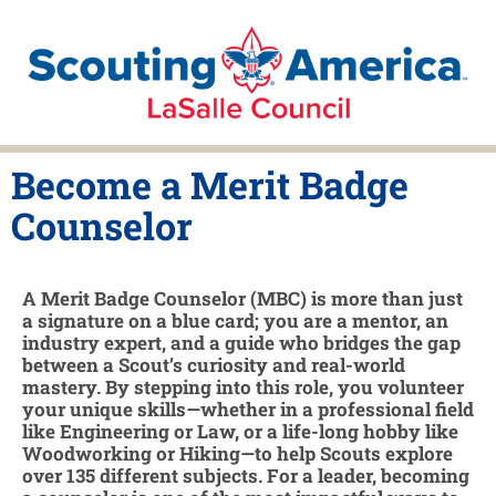
Become a Merit Badge
Counselor
A Merit Badge Counselor (MBC) is more than just
a signature on a blue card; you are a mentor, an
industry expert, and a guide who bridges the gap
between a Scout’s curiosity and real-world
mastery. By stepping into this role, you volunteer
your unique skills—whether in a professional field
like Engineering or Law, or a life-long hobby like
Woodworking or Hiking—to help Scouts explore
over 135 different subjects. For a leader, becoming