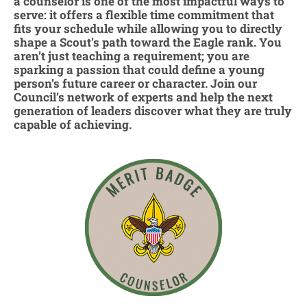
a counselor is one of the most impactful ways to
serve: it offers a flexible time commitment that
fits your schedule while allowing you to directly
shape a Scout’s path toward the Eagle rank. You
aren’t just teaching a requirement; you are
sparking a passion that could define a young
person’s future career or character. Join our
Council’s network of experts and help the next
generation of leaders discover what they are truly
capable of achieving.