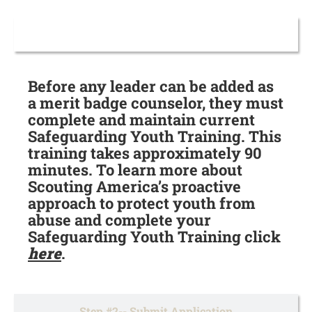
Step #1-- Complete SYT
Before any leader can be added as
a merit badge counselor, they must
complete and maintain current
Safeguarding Youth Training. This
training takes approximately 90
minutes. To learn more about
Scouting America’s proactive
approach to protect youth from
abuse and complete your
Safeguarding Youth Training click
here
.
Step #2-- Submit Application