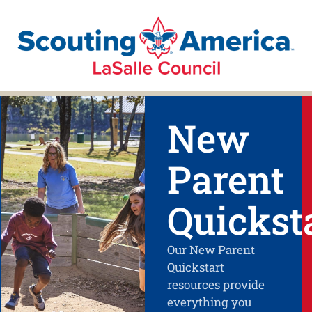
New
Parent
Quickst
Our New Parent
Quickstart
resources provide
everything you