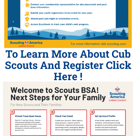
To Learn More About Cub
Scouts And Register Click
Here !