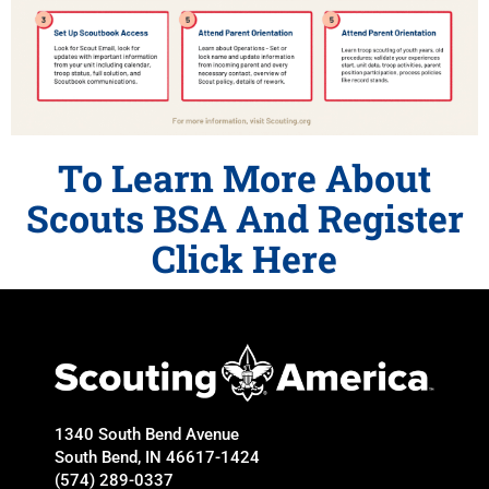
To Learn More About
Scouts BSA And Register
Click Here
1340 South Bend Avenue
South Bend, IN 46617-1424
(574) 289-0337