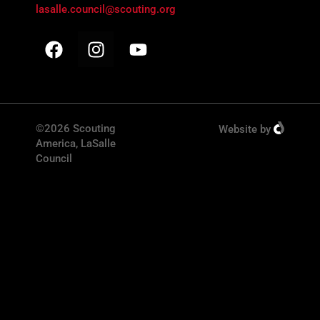
lasalle.council@scouting.org
©2026 Scouting
Website
by
America, LaSalle
Council