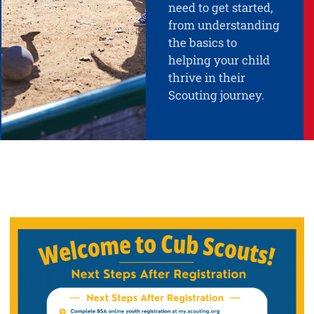
need to get started,
from understanding
the basics to
helping your child
thrive in their
Scouting journey.