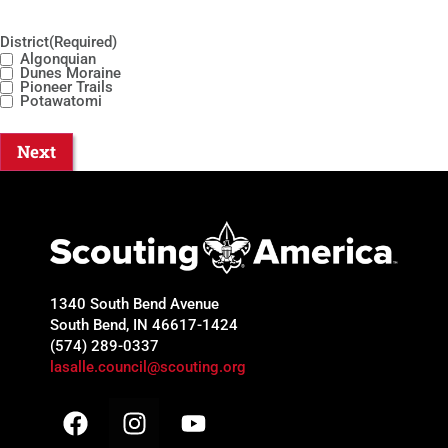
District
(Required)
Algonquian
Dunes Moraine
Pioneer Trails
Potawatomi
1340 South Bend Avenue
South Bend, IN 46617-1424
(574) 289-0337
lasalle.council@scouting.org