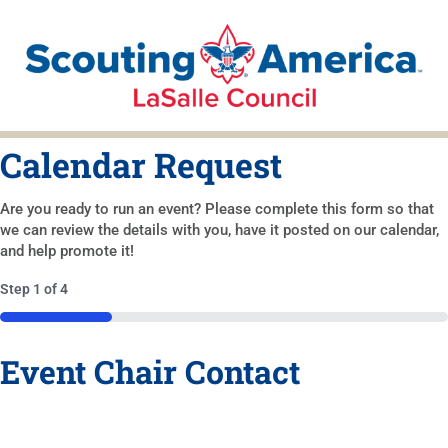
Calendar Request
Are you ready to run an event? Please complete this form so that
we can review the details with you, have it posted on our calendar,
and help promote it!
Step
1
of
4
25%
Event Chair Contact