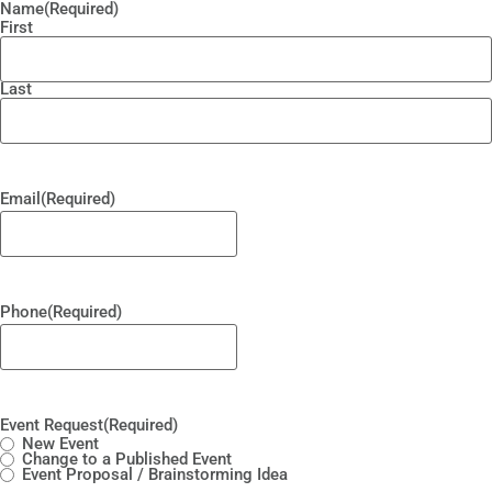
Name
(Required)
First
Last
Email
(Required)
Phone
(Required)
Event Request
(Required)
New Event
Change to a Published Event
Event Proposal / Brainstorming Idea